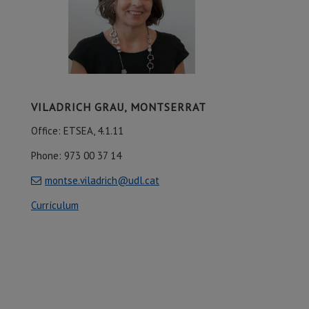
VILADRICH GRAU, MONTSERRAT
Office: ETSEA, 4.1.11
Phone: 973 00 37 14
montse.viladrich@udl.cat
Currículum