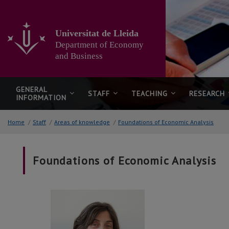
Go
to
the
Universitat de Lleida
main
Department of Economy
content
of
and Business
the
page
GENERAL
STAFF
TEACHING
RESEARCH
INFORMATION
Home
/
Staff
/
Areas of knowledge
/
Foundations of Economic Analysis
Foundations of Economic Analysis