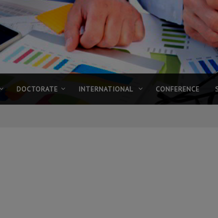
DOCTORATE
INTERNATIONAL
CONFERENCE