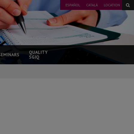
ESPAÑOL
CATALÀ
LOCATION
QUALITY
SEMINARS
SGIQ