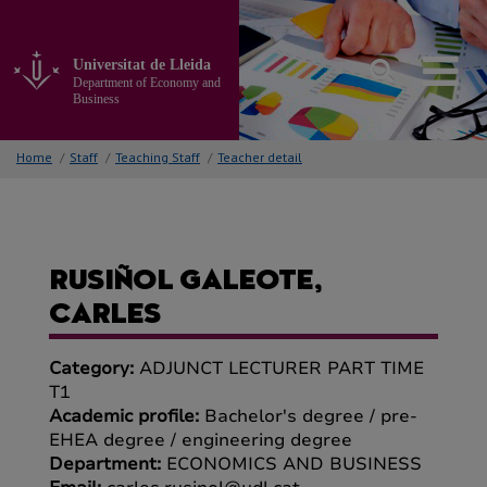
Go
to
the
Universitat de Lleida
main
Department of Economy and
content
Business
of
the
Home
/
Staff
/
Teaching Staff
/
Teacher detail
page