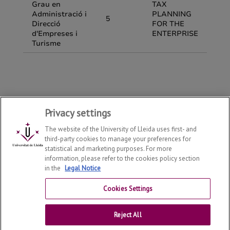
Privacy settings
The website of the University of Lleida uses first- and
third-party cookies to manage your preferences for
statistical and marketing purposes. For more
information, please refer to the cookies policy section
in the
Legal Notice
Department of Economy and Business
2026
© | Telf: +34
973 70 32 08
Cookies Settings
Contact
Reject All