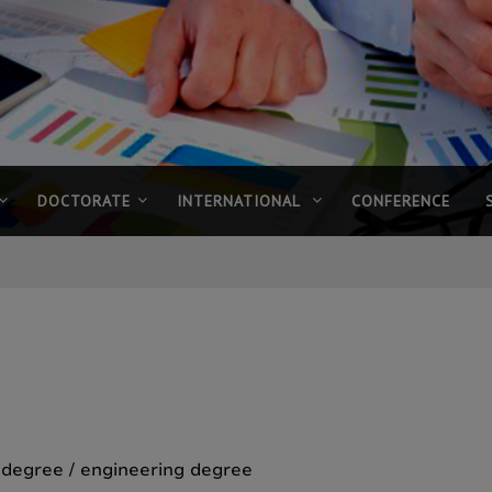
DOCTORATE
INTERNATIONAL
CONFERENCE