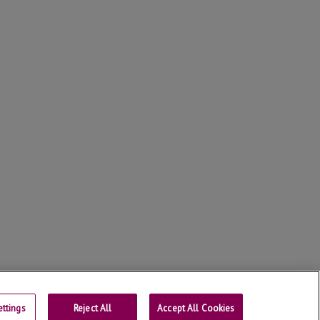
ttings
Reject All
Contact
Accept All Cookies
Universtity of Lleida