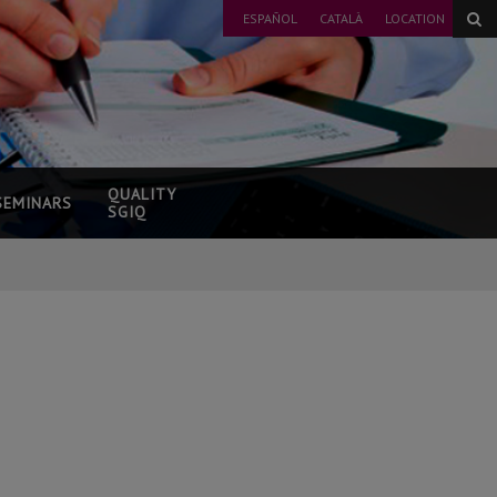
ESPAÑOL
CATALÀ
LOCATION
QUALITY
SEMINARS
SGIQ