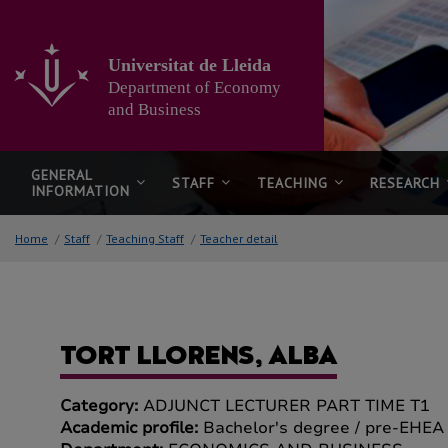
Go
to
the
Universitat de Lleida
main
Department of Economy
content
of
and Business
the
page
GENERAL
STAFF
TEACHING
RESEARCH
INFORMATION
Home
/
Staff
/
Teaching Staff
/
Teacher detail