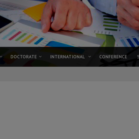
DOCTORATE
INTERNATIONAL
CONFERENCE