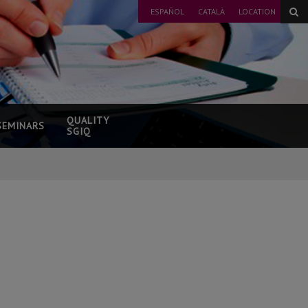
ESPAÑOL
CATALÀ
LOCATION
QUALITY
SEMINARS
SGIQ