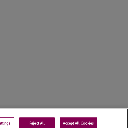
ttings
Reject All
Contact
Accept All Cookies
Universtity of Lleida