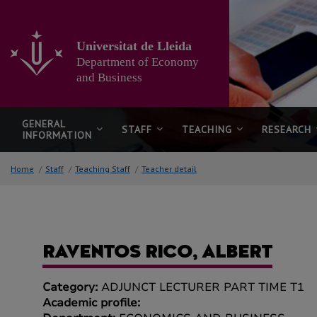
Go
to
the
Universitat de Lleida
main
Department of Economy
content
of
and Business
the
page
GENERAL
STAFF
TEACHING
RESEARCH
INFORMATION
Home
/
Staff
/
Teaching Staff
/
Teacher detail