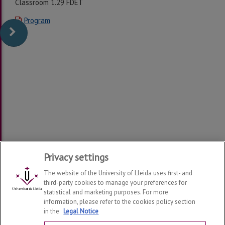
Classroom 1.29 FDET
Program
Privacy settings
The website of the University of Lleida uses first- and
third-party cookies to manage your preferences for
statistical and marketing purposes. For more
information, please refer to the cookies policy section
in the
Legal Notice
Department of Economy and Business
2026
© | Telf: +34