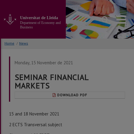
Go
to
the
Universitat de Lleida
main
Department of Economy and
content
Business
of
the
Home
/
News
page
Monday, 15 November de 2021
SEMINAR FINANCIAL
MARKETS
DOWNLOAD PDF
15 and 18 November 2021
2 ECTS Transversal subject