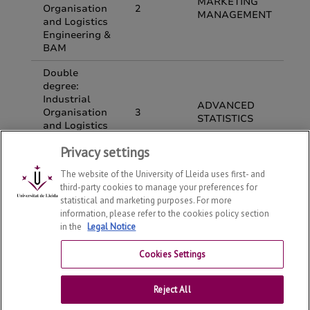
Privacy settings
The website of the University of Lleida uses first- and
third-party cookies to manage your preferences for
statistical and marketing purposes. For more
information, please refer to the cookies policy section
in the
Legal Notice
Department of Economy and Business
2026
© | Telf: +34
973 70 32 08
Cookies Settings
Contact
Reject All