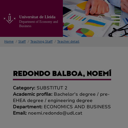
Go
to
the
Universitat de Lleida
main
Department of Economy and
content
Business
of
the
Home
/
Staff
/
Teaching Staff
/
Teacher detail
page