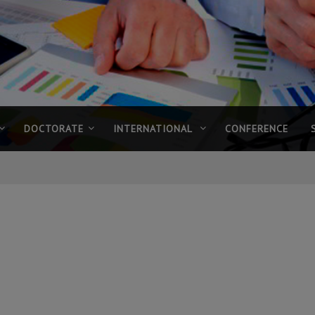
DOCTORATE
INTERNATIONAL
CONFERENCE