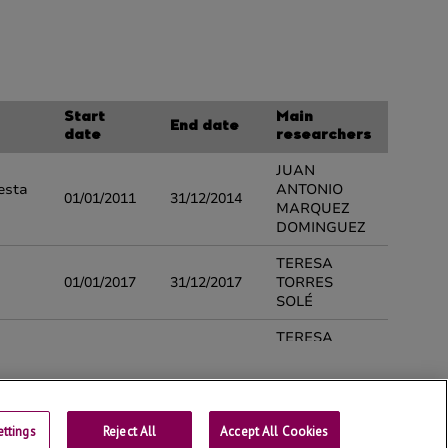
ttings
Reject All
Contact
Accept All Cookies
Universtity of Lleida