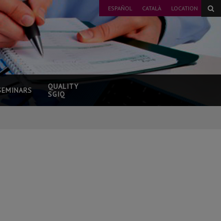
ESPAÑOL
CATALÀ
LOCATION
QUALITY
SEMINARS
SGIQ