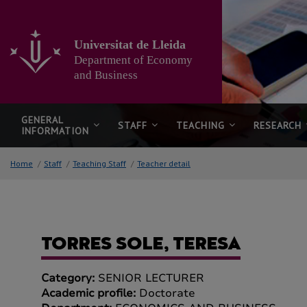
Go
to
the
Universitat de Lleida
main
Department of Economy
content
of
and Business
the
page
GENERAL
STAFF
TEACHING
RESEARCH
INFORMATION
Home
/
Staff
/
Teaching Staff
/
Teacher detail