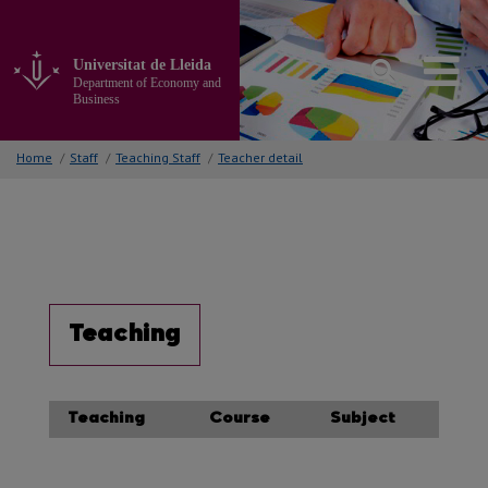
Go
to
the
Universitat de Lleida
main
Department of Economy and
content
Business
of
the
Home
/
Staff
/
Teaching Staff
/
Teacher detail
page