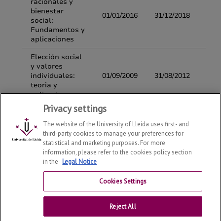
Privacy settings
The website of the University of Lleida uses first- and
third-party cookies to manage your preferences for
statistical and marketing purposes. For more
information, please refer to the cookies policy section
in the
Legal Notice
Department of Economy and Business
2026
© | Telf: +34
973 70 32 08
Cookies Settings
Contact
Reject All